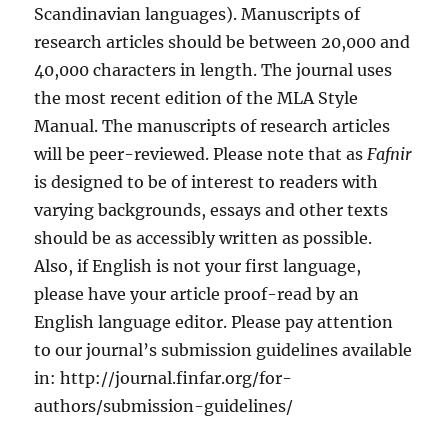
Scandinavian languages). Manuscripts of
research articles should be between 20,000 and
40,000 characters in length. The journal uses
the most recent edition of the MLA Style
Manual. The manuscripts of research articles
will be peer-reviewed. Please note that as
Fafnir
is designed to be of interest to readers with
varying backgrounds, essays and other texts
should be as accessibly written as possible.
Also, if English is not your first language,
please have your article proof-read by an
English language editor. Please pay attention
to our journal’s submission guidelines available
in: http://journal.finfar.org/for-
authors/submission-guidelines/