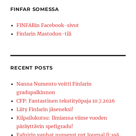
FINFAR SOMESSA
FINFARin Facebook-sivut
Finfarin Mastodon-tili
RECENT POSTS
Nanna Numento voitti Finfarin
gradupalkinnon
CFP: Fantastinen tekstityöpaja 10.7.2026
Liity Finfarin jäseneksi!
Kilpailukutsu: Ilmianna viime vuoden
päräyttävin spefigradu!
Fafnirin vanhat numerot nyt Journal.fi:ssä