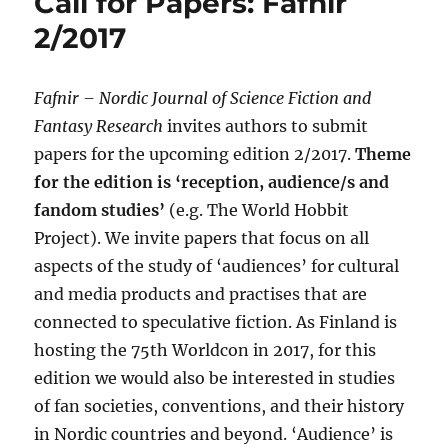
Call for Papers: Fafnir
2/2017
Fafnir
–
Nordic Journal of Science Fiction and
Fantasy Research
invites authors to submit
papers for the upcoming edition 2/2017.
Theme
for the edition is ‘reception, audience/s and
fandom studies’
(e.g. The World Hobbit
Project). We invite papers that focus on all
aspects of the study of ‘audiences’ for cultural
and media products and practises that are
connected to speculative fiction. As Finland is
hosting the 75th Worldcon in 2017, for this
edition we would also be interested in studies
of fan societies, conventions, and their history
in Nordic countries and beyond. ‘Audience’ is