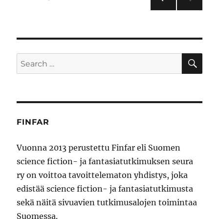
PRE
pagination
VIOU
S
PAG
E
SE
Search
for:
FINFAR
Vuonna 2013 perustettu Finfar eli Suomen
science fiction- ja fantasiatutkimuksen seura
ry on voittoa tavoittelematon yhdistys, joka
edistää science fiction- ja fantasiatutkimusta
sekä näitä sivuavien tutkimusalojen toimintaa
Suomessa.