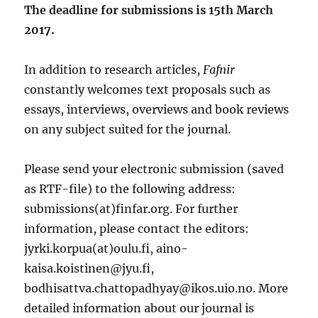
The deadline for submissions is 15th March
2017.
In addition to research articles,
Fafnir
constantly welcomes text proposals such as
essays, interviews, overviews and book reviews
on any subject suited for the journal.
Please send your electronic submission (saved
as RTF-file) to the following address:
submissions(at)finfar.org. For further
information, please contact the editors:
jyrki.korpua(at)oulu.fi, aino-
kaisa.koistinen@jyu.fi,
bodhisattva.chattopadhyay@ikos.uio.no. More
detailed information about our journal is