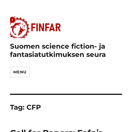
Suomen science fiction- ja
fantasiatutkimuksen seura
MENU
Tag:
CFP