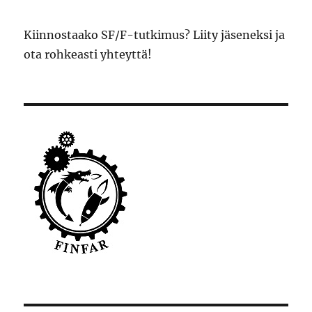
Kiinnostaako SF/F-tutkimus? Liity jäseneksi ja
ota rohkeasti yhteyttä!