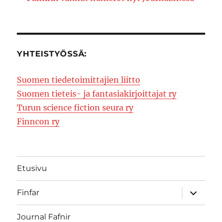
YHTEISTYÖSSÄ:
Suomen tiedetoimittajien liitto
Suomen tieteis- ja fantasiakirjoittajat ry
Turun science fiction seura ry
Finncon ry
Etusivu
expand
Finfar
child
menu
Journal Fafnir