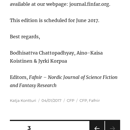
available at our webpage: journal.finfar.org.
This edition is scheduled for June 2017.
Best regards,
Bodhisattva Chattopadhyay, Aino-Kaisa
Koistinen & Jyrki Korpua
Editors,
Fafnir
–
Nordic Journal of Science Fiction
and Fantasy Research
Author
Posted
Categories
Tags
Katja Kontturi
04/01/2017
CFP
CFP
,
Fafnir
on
Posts
PAGE
3