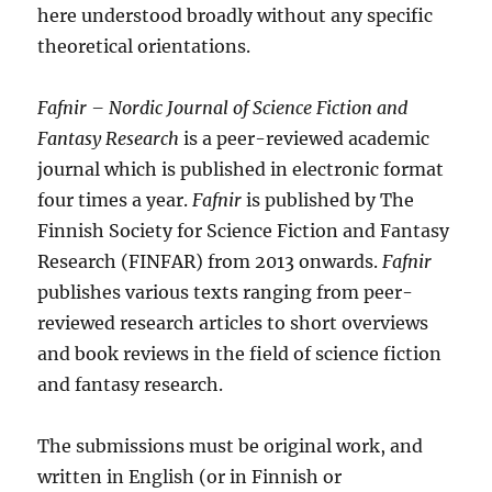
here understood broadly without any specific
theoretical orientations.
Fafnir
–
Nordic Journal of Science Fiction and
Fantasy Research
is a peer-reviewed academic
journal which is published in electronic format
four times a year.
Fafnir
is published by The
Finnish Society for Science Fiction and Fantasy
Research (FINFAR) from 2013 onwards.
Fafnir
publishes various texts ranging from peer-
reviewed research articles to short overviews
and book reviews in the field of science fiction
and fantasy research.
The submissions must be original work, and
written in English (or in Finnish or